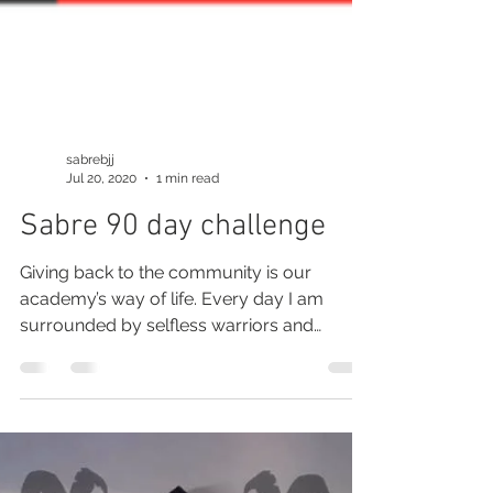
sabrebjj
Jul 20, 2020
1 min read
Sabre 90 day challenge
Giving back to the community is our
academy’s way of life. Every day I am
surrounded by selfless warriors and
human beings who will...