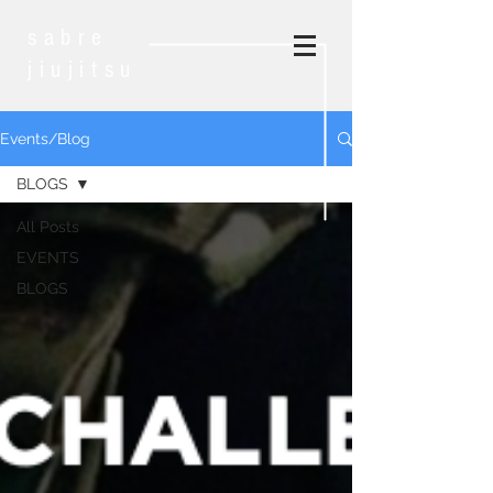
sabre
jiujitsu
Events/Blog
BLOGS
All Posts
EVENTS
BLOGS