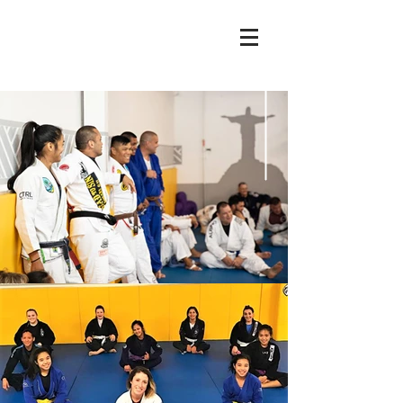
sabre
jiujitsu